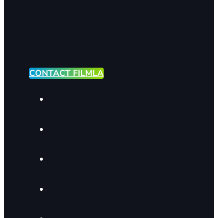
CONTACT FILMLA