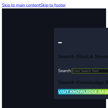
Skip to main content
Skip to footer
Search FilmLA New
Search
Search Knowledge 
VISIT KNOWLEDGE BAS