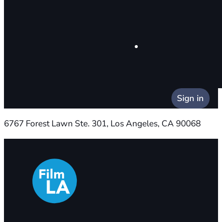
Sign in
6767 Forest Lawn Ste. 301, Los Angeles, CA 90068