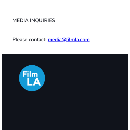
MEDIA INQUIRIES
Please contact:
media@filmla.com