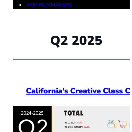
FOR FILMMAKERS
Q2 2025
California’s Creative Class