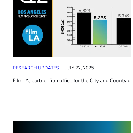
RESEARCH UPDATES
| JULY 22, 2025
FilmLA, partner film office for the City and County of