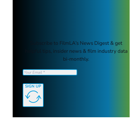
Subscribe to FilmLA’s News Digest & get
helpful tips, insider news & film industry data
bi-monthly.
SIGN UP