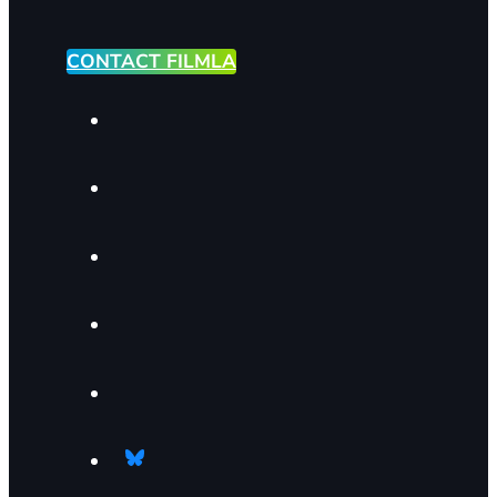
CONTACT FILMLA