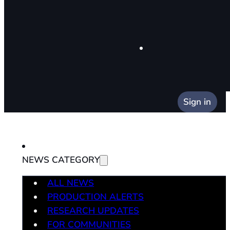
Sign in
NEWS CATEGORY
ALL NEWS
PRODUCTION ALERTS
RESEARCH UPDATES
FOR COMMUNITIES