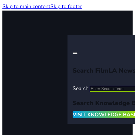
Skip to main content
Skip to footer
Search FilmLA New
Search
Search Knowledge 
VISIT KNOWLEDGE BAS