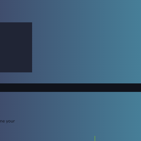
ine your