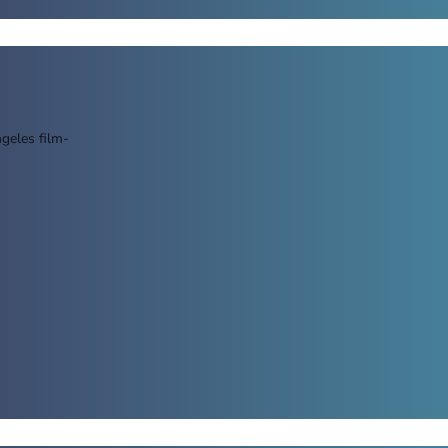
geles film-