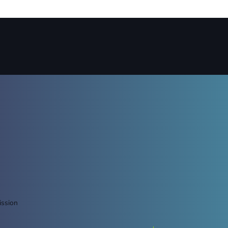
ission