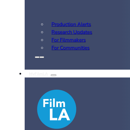
Production Alerts
Research Updates
For Filmmakers
For Communities
MyFilmLA