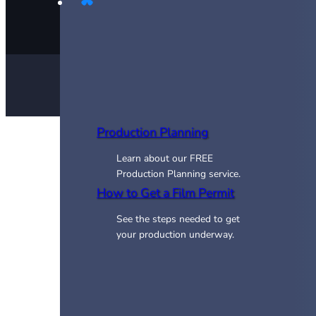
Production Planning
Learn about our FREE
Production Planning service.
How to Get a Film Permit
See the steps needed to get
your production underway.