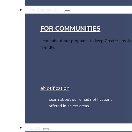
For Communities
FOR COMMUNITIES
Learn about our programs to keep Greater Los An
friendly.
eNotification
Learn about our email notifications,
offered in select areas.
News