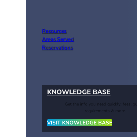
Resources
Areas Served
Reservations
KNOWLEDGE BASE
Get the info you need quickly: fees, gu
requirements & more.
VISIT KNOWLEDGE BASE