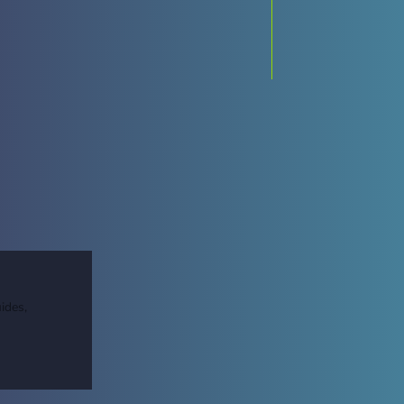
ides,