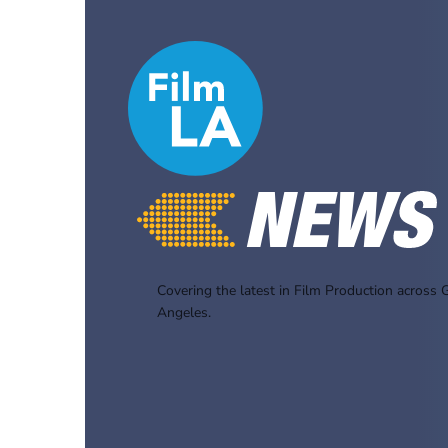
Covering the latest in Film Production across 
Angeles.