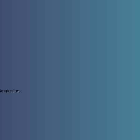
Greater Los