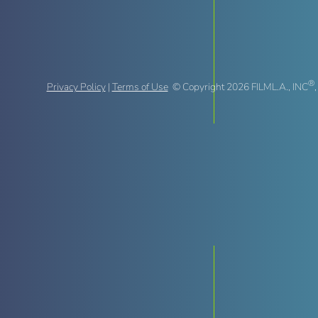
®
Privacy Policy
|
Terms of Use
© Copyright 2026 FILML.A., INC