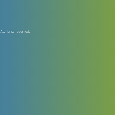
, All rights reserved.