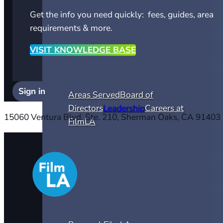
Get the info you need quickly: fees, guides, area
requirements & more.
VISIT KNOWLEDGE BASE
Sign in
Areas Served
Board of
Directors
Leadership
Careers at
15060 Ventura Blvd. Ste. 210, Sherman Oaks, CA 91403
FilmLA