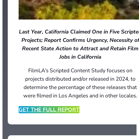
Last Year, California Claimed One in Five Script
Projects; Report Confirms Urgency, Necessity o
Recent State Action to Attract and Retain Film
Jobs in California
FilmLA’s Scripted Content Study focuses on
projects distributed and/or released in 2024, to
determine the percentage of these releases that
were filmed in Los Angeles and in other locales.
GET THE FULL REPORT