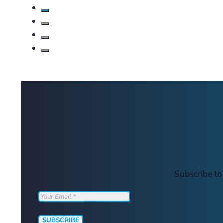
Subscribe to
SUBSCRIBE