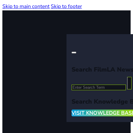
Skip to main content
Skip to footer
Search FilmLA New
Search
Search Knowledge 
VISIT KNOWLEDGE BAS