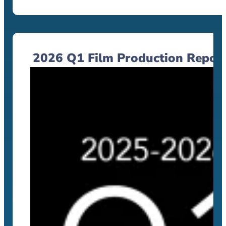
2026 Q1 Film Production Repor