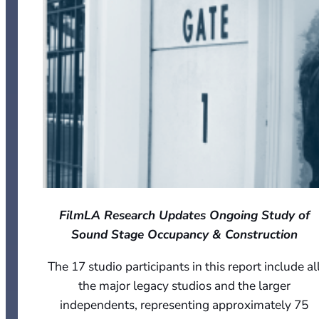
FilmLA Research Updates Ongoing Study of
Sound Stage Occupancy & Construction
The 17 studio participants in this report include al
the major legacy studios and the larger
independents, representing approximately 75