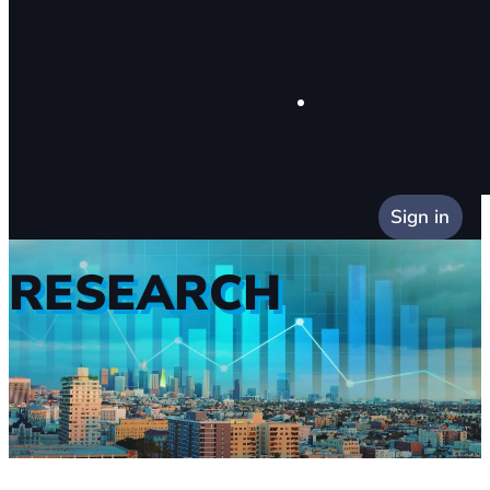
Sign in
RESEARCH