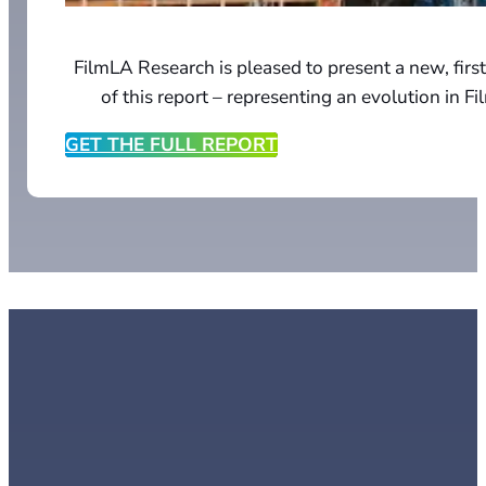
FilmLA Research is pleased to present a new, first
of this report – representing an evolution in F
GET THE FULL REPORT