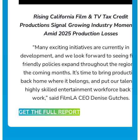
Rising California Film & TV Tax Credit
Productions Signal Growing Industry Momentu
Amid 2025 Production Losses
“Many exciting initiatives are currently in
development, and we look forward to seeing film
friendly policies expand throughout the region in
the coming months. It’s time to bring production
back home where it belongs, and put our talented
highly skilled entertainment workforce back to
work,” said FilmLA CEO Denise Gutches.
GET THE FULL REPORT