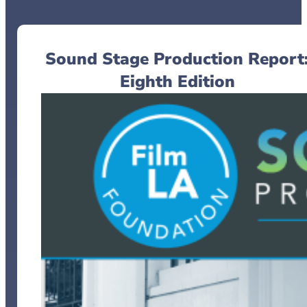
Sound Stage Production Report
Eighth Edition