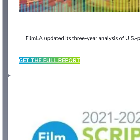
FilmLA updated its three-year analysis of U.S.-p
GET THE FULL REPORT