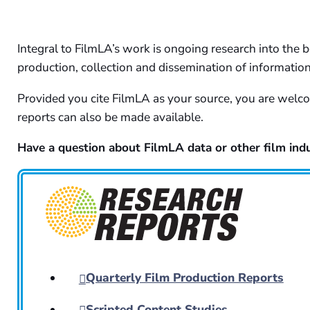
Integral to FilmLA’s work is ongoing research into the b
production, collection and dissemination of informatio
Provided you cite FilmLA as your source, you are welcom
reports can also be made available.
Have a question about FilmLA data or other film indu
Quarterly Film Production Reports
Scripted Content Studies