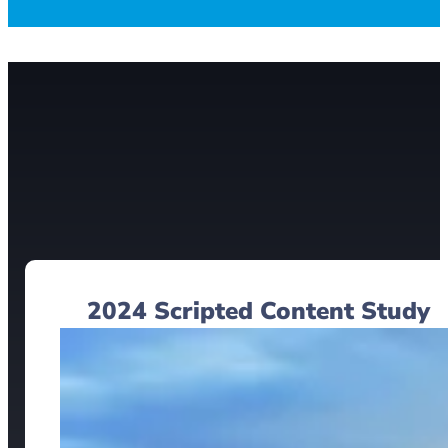
2024 Scripted Content Study