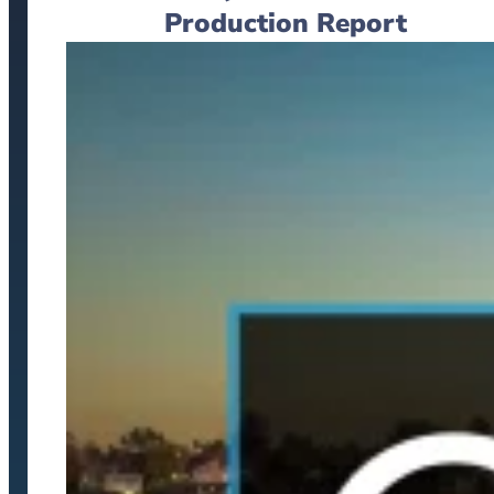
Production Report