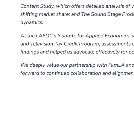
Content Study, which offers detailed analysis of
shifting market share; and The Sound Stage Prod
dynamics.
At the LAEDC’s Institute for Applied Economics, 
and Television Tax Credit Program, assessments of
findings and helped us advocate effectively for pol
We deeply value our partnership with FilmLA and 
forward to continued collaboration and alignment 