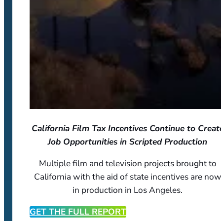
California Film Tax Incentives Continue to Creat
Job Opportunities in Scripted Production
Multiple film and television projects brought to
California with the aid of state incentives are no
in production in Los Angeles.
GET THE FULL REPORT