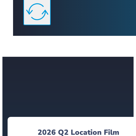
2026 Q2 Location Film