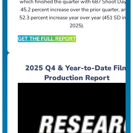
which finished the quarter with 687 Shoot Days, 
45.2 percent increase over the prior quarter, and 
52.3 percent increase year over year (451 SD in Q
2025).
GET THE FULL REPORT
2025 Q4 & Year-to-Date Film
Production Report