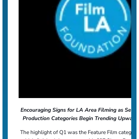
Encouraging Signs for LA Area Filming as Selec
Production Categories Begin Trending Upward
The highlight of Q1 was the Feature Film category