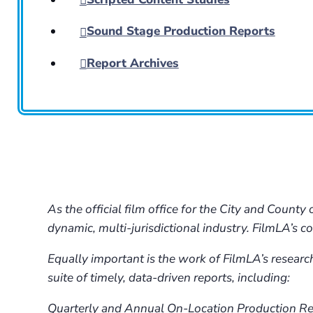
Sound Stage Production Reports
Report Archives
As the official film office for the City and Coun
dynamic, multi-jurisdictional industry. FilmLA’s 
Equally important is the work of FilmLA’s researc
suite of timely, data-driven reports, including:
Quarterly and Annual On-Location Production Repo