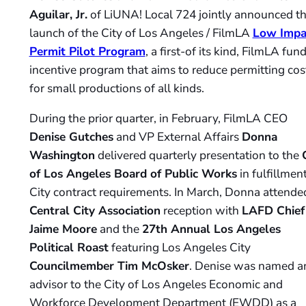
Aguilar, Jr.
of LiUNA! Local 724 jointly announced t
launch of the City of Los Angeles / FilmLA
Low Impa
Permit Pilot Program
, a first-of its kind, FilmLA fun
incentive program that aims to reduce permitting cos
for small productions of all kinds.
During the prior quarter, in February, FilmLA CEO
Denise Gutches
and VP External Affairs
Donna
Washington
delivered quarterly presentation to the
of Los Angeles Board of Public Works
in fulfillment
City contract requirements. In March, Donna attende
Central City Association
reception with
LAFD Chief
Jaime Moore
and the
27th Annual Los Angeles
Political Roast
featuring Los Angeles City
Councilmember Tim McOsker
. Denise was named a
advisor to the City of Los Angeles Economic and
Workforce Development Department (EWDD) as a