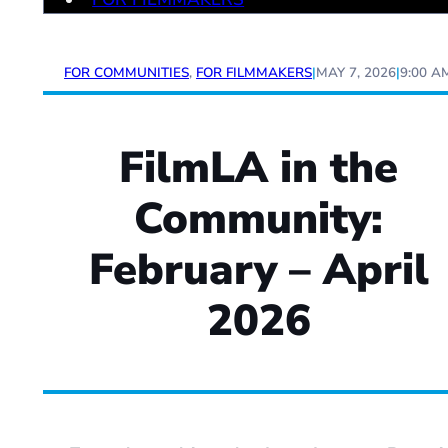
FOR COMMUNITIES
,
FOR FILMMAKERS
|
MAY 7, 2026
|
9:00 A
FilmLA in the
Community:
February – April
2026