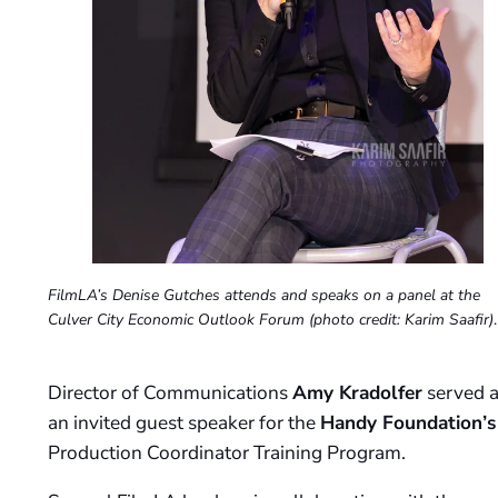
FilmLA’s Denise Gutches attends and speaks on a panel at the
Culver City Economic Outlook Forum
(photo credit: Karim Saafir)
.
Director of Communications
Amy Kradolfer
served a
an invited guest speaker for the
Handy Foundation’s
Production Coordinator Training Program.