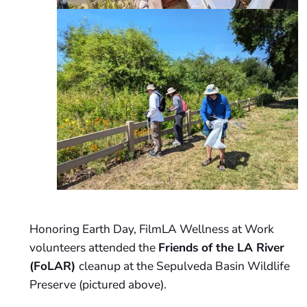
Honoring Earth Day, FilmLA Wellness at Work
volunteers attended the
Friends of the LA River
(FoLAR)
cleanup at the Sepulveda Basin Wildlife
Preserve (pictured above).