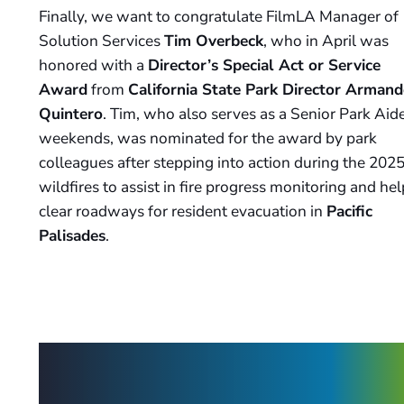
Finally, we want to congratulate FilmLA Manager of
Solution Services
Tim Overbeck
, who in April was
honored with a
Director’s Special Act or Service
Award
from
California State Park Director Arman
Quintero
. Tim, who also serves as a Senior Park Aid
weekends, was nominated for the award by park
colleagues after stepping into action during the 202
wildfires to assist in fire progress monitoring and hel
clear roadways for resident evacuation in
Pacific
Palisades
.