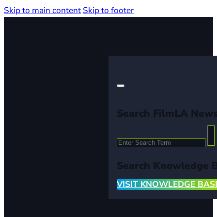
Skip to main content
Skip to footer
Search FilmLA New
Search
Search Knowledge 
VISIT KNOWLEDGE BAS