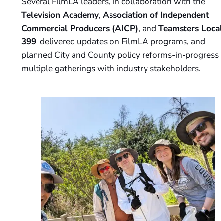
Several FilmLA leaders, in collaboration with the
Television Academy
,
Association of Independent
Commercial Producers (AICP)
, and
Teamsters Loca
399
, delivered updates on FilmLA programs, and
planned City and County policy reforms-in-progress 
multiple gatherings with industry stakeholders.