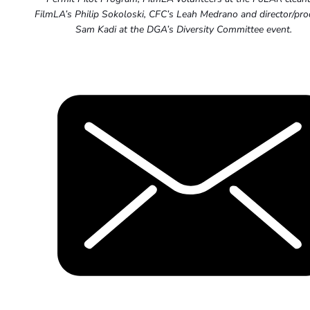
FilmLA’s Philip Sokoloski, CFC’s Leah Medrano and director/pr
Sam Kadi at the DGA’s Diversity Committee event.