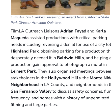
FilmLA’s Tim Overbeck receiving an award from California State
Park Director Armando Quintero
.
FilmLA Outreach Liaisons
Adrian Fayad
and
Karla
Maqueda
assisted productions with critical parking
needs including reversing a denial for use of a city lot
Highland Park
, obtaining parking for a production th
desperately needed it in
Baldwin Hills
, and helping 
production gain approval to photograph a mural in
Leimert Park
. They also organized meetings betwee
stakeholders in the
Hollywood Hills
, the
Monte Nid
Neighborhood
in LA County, and neighborhoods in t
San Fernando Valley
to discuss safety concerns, fil
frequency, and homes with a history of unpermitted
filming and large parties.