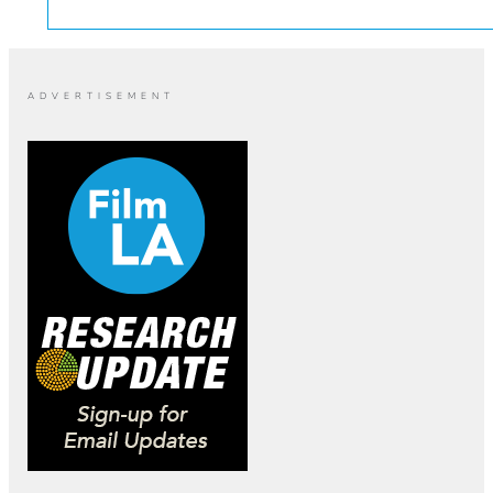
ADVERTISEMENT