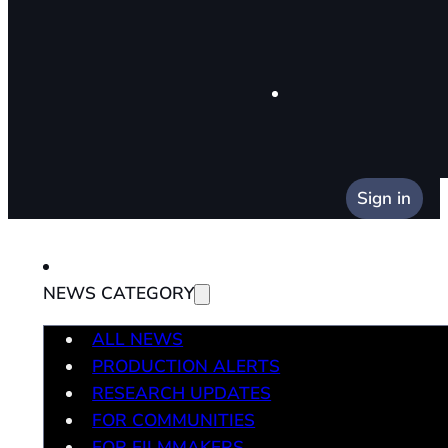
Sign in
NEWS CATEGORY
ALL NEWS
PRODUCTION ALERTS
RESEARCH UPDATES
FOR COMMUNITIES
FOR FILMMAKERS