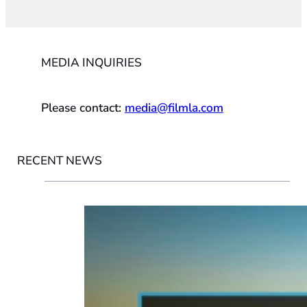
MEDIA INQUIRIES
Please contact:
media@filmla.com
RECENT NEWS