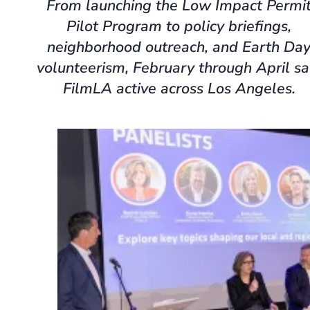
From launching the Low Impact Permi
Pilot Program to policy briefings,
neighborhood outreach, and Earth Da
volunteerism, February through April s
FilmLA active across Los Angeles.