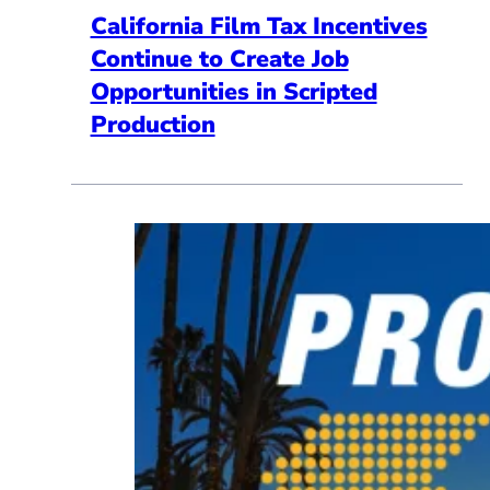
California Film Tax Incentives
Continue to Create Job
Opportunities in Scripted
Production