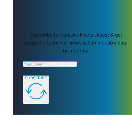
Subscribe to FilmLA’s News Digest & get
helpful tips, insider news & film industry data
bi-monthly.
SUBSCRIBE