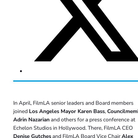
In April, FilmLA senior leaders and Board members
joined
Los Angeles Mayor Karen Bass
,
Councilmem
Adrin Nazarian
and others for a press conference at
Echelon Studios in Hollywood. There, FilmLA CEO
Denise Gutches
and FilmLA Board Vice Chair
Alex