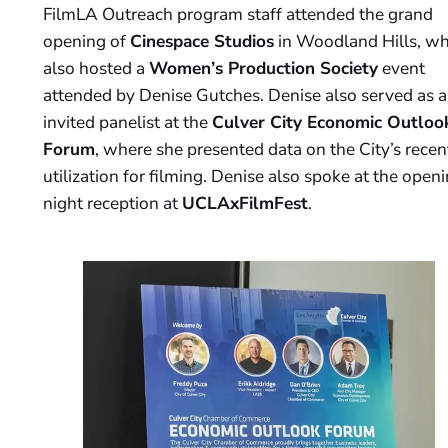
FilmLA Outreach program staff attended the grand
opening of
Cinespace Studios
in Woodland Hills, wh
also hosted a
Women’s Production Society
event
attended by Denise Gutches. Denise also served as 
invited panelist at the
Culver City Economic Outloo
Forum
, where she presented data on the City’s recen
utilization for filming. Denise also spoke at the open
night reception at
UCLAxFilmFest
.