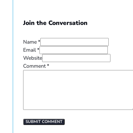
Join the Conversation
Name *
Email *
Website
Comment
*