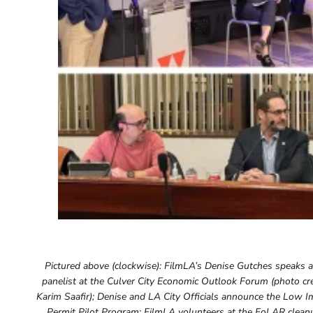
Pictured above (clockwise): FilmLA’s Denise Gutches speaks a
panelist at the Culver City Economic Outlook Forum (photo cre
Karim Saafir); Denise and LA City Officials announce the Low I
Permit Pilot Program; FilmLA volunteers at the FoLAR clean