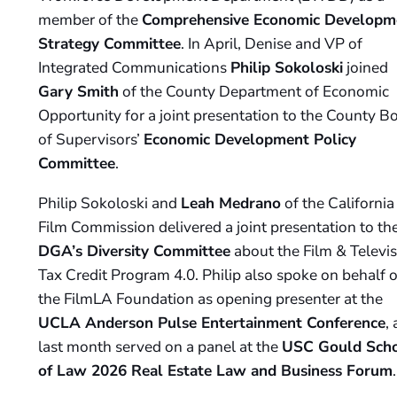
member of the
Comprehensive Economic Developm
Strategy Committee
. In April, Denise and VP of
Integrated Communications
Philip Sokoloski
joined
Gary Smith
of the County Department of Economic
Opportunity for a joint presentation to the County B
of Supervisors’
Economic Development Policy
Committee
.
Philip Sokoloski and
Leah Medrano
of the California
Film Commission delivered a joint presentation to th
DGA’s Diversity Committee
about the Film & Televis
Tax Credit Program 4.0. Philip also spoke on behalf o
the FilmLA Foundation as opening presenter at the
UCLA Anderson Pulse Entertainment Conference
,
last month served on a panel at the
USC Gould Sch
of Law 2026 Real Estate Law and Business Forum
.