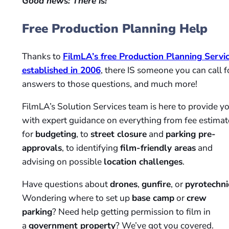
Good news: There is!
Free Production Planning Help
Thanks to
FilmLA’s free Production Planning Servi
established in 2006
, there IS someone you can call f
answers to those questions, and much more!
FilmLA’s Solution Services team is here to provide y
with expert guidance on everything from fee estimat
for
budgeting
, to
street closure
and
parking pre-
approvals
, to identifying
film-friendly areas
and
advising on possible
location challenges
.
Have questions about
drones
,
gunfire
, or
pyrotechni
Wondering where to set up
base camp
or
crew
parking
? Need help getting permission to film in
a
government property
? We’ve got you covered.