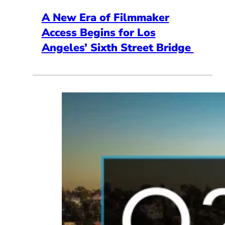
A New Era of Filmmaker
Access Begins for Los
Angeles’ Sixth Street Bridge