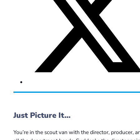
Just Picture It…
You’re in the scout van with the director, producer, a