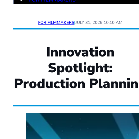
FOR FILMMAKERS
|
JULY 31, 2025
|
10:10 AM
Innovation
Spotlight:
Production Planni