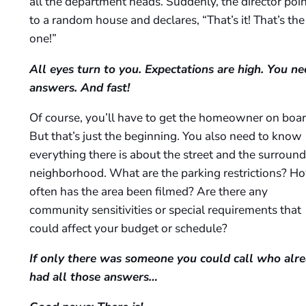
all the department heads. Suddenly, the director poi
to a random house and declares, “That’s it! That’s the
one!”
All eyes turn to you. Expectations are high. You ne
answers. And fast!
Of course, you’ll have to get the homeowner on boar
But that’s just the beginning. You also need to know
everything there is about the street and the surroun
neighborhood. What are the parking restrictions? H
often has the area been filmed? Are there any
community sensitivities or special requirements that
could affect your budget or schedule?
If only there was someone you could call who alr
had all those answers…