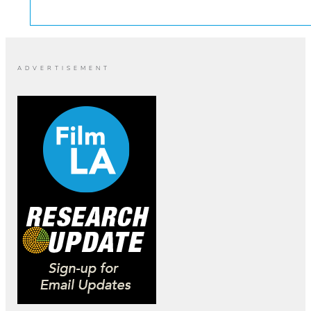
ADVERTISEMENT