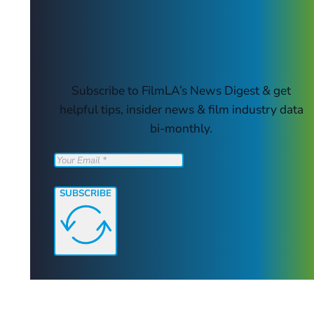
Subscribe to FilmLA’s News Digest & get
helpful tips, insider news & film industry data
bi-monthly.
SUBSCRIBE