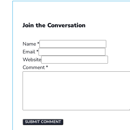
Join the Conversation
Name *
Email *
Website
Comment
*