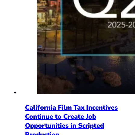
California Film Tax Incentives
Continue to Create Job
Opportunities in Scripted
Production