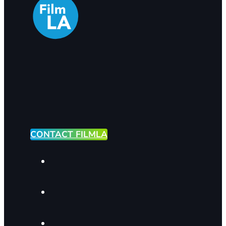
CONTACT FILMLA