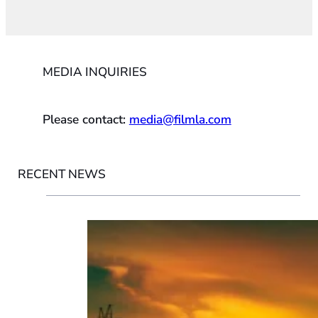
MEDIA INQUIRIES
Please contact:
media@filmla.com
RECENT NEWS