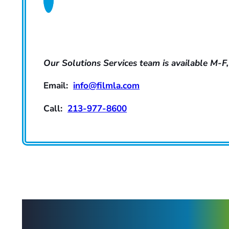
Our Solutions Services team is available M-F,
Email:
info@filmla.com
Call:
213-977-8600