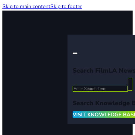
Skip to main content
Skip to footer
Search FilmLA New
Search
Search Knowledge 
VISIT KNOWLEDGE BAS