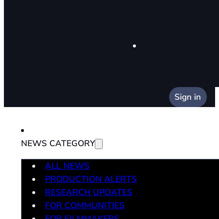
Sign in
NEWS CATEGORY
ALL NEWS
PRODUCTION ALERTS
RESEARCH UPDATES
FOR COMMUNITIES
FOR FILMMAKERS