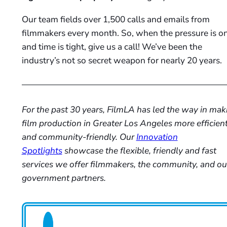
Our team fields over 1,500 calls and emails from
filmmakers every month. So, when the pressure is o
and time is tight, give us a call! We’ve been the
industry’s not so secret weapon for nearly 20 years.
For the past 30 years, FilmLA has led the way in mak
film production in Greater Los Angeles more efficien
and community-friendly. Our
Innovation
Spotlights
showcase the flexible, friendly and fast
services we offer filmmakers, the community, and ou
government partners.