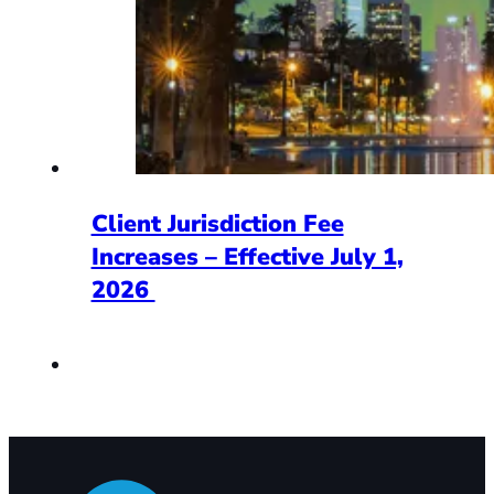
Client Jurisdiction Fee
Increases – Effective July 1,
2026