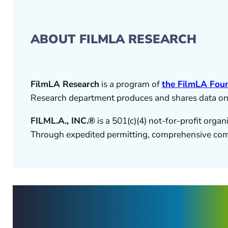
ABOUT FILMLA RESEARCH
FilmLA Research
is a program of
the FilmLA Fou
Research department produces and shares data on th
FILML.A., INC.®
is a 501(c)(4) not-for-profit orga
Through expedited permitting, comprehensive commu