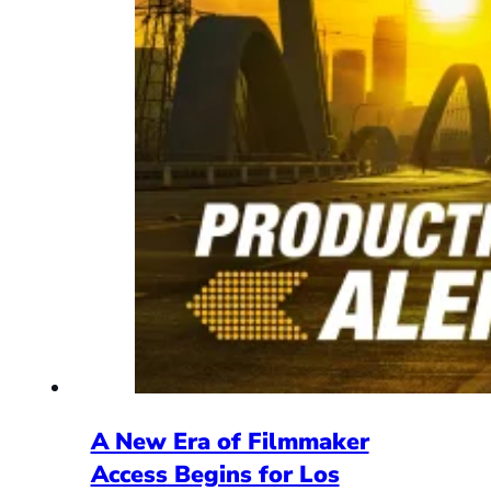
A New Era of Filmmaker
Access Begins for Los