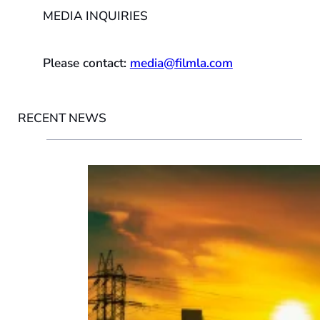
MEDIA INQUIRIES
Please contact:
media@filmla.com
RECENT NEWS