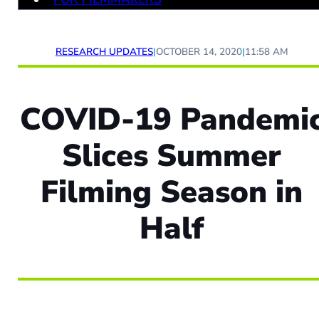
RESEARCH UPDATES
|
OCTOBER 14, 2020
|
11:58 AM
COVID-19 Pandemi
Slices Summer
Filming Season in
Half