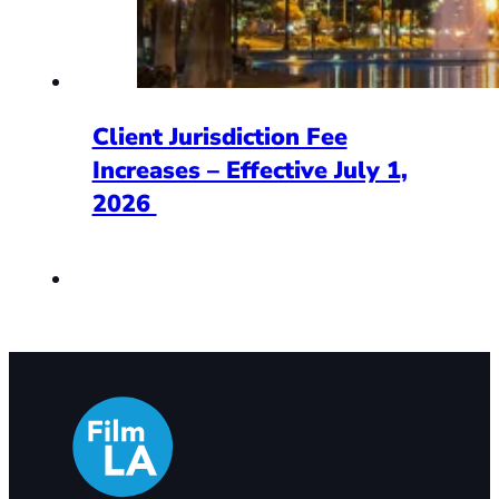
Client Jurisdiction Fee
Increases – Effective July 1,
2026