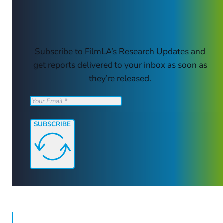
Subscribe to FilmLA’s Research Updates and
get reports delivered to your inbox as soon as
they’re released.
SUBSCRIBE