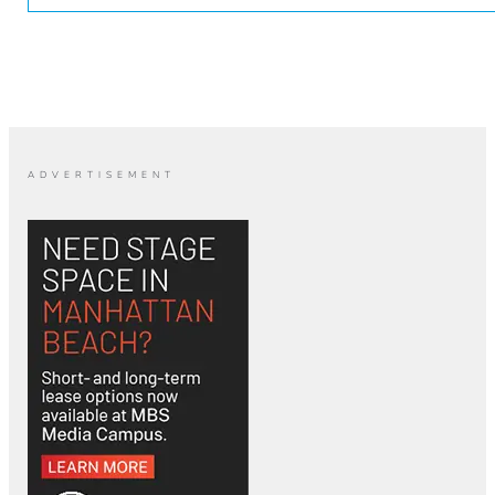
ADVERTISEMENT