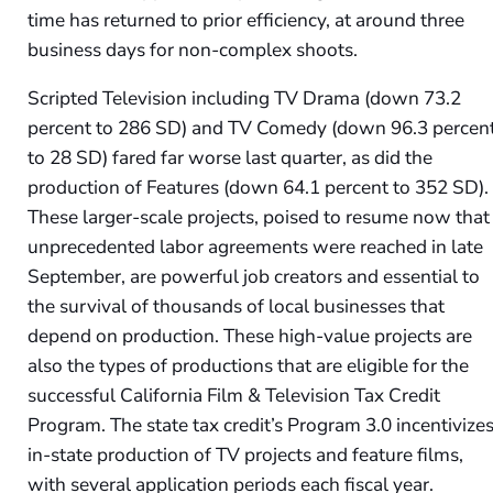
time has returned to prior efficiency, at around three
business days for non-complex shoots.
Scripted Television including TV Drama (down 73.2
percent to 286 SD) and TV Comedy (down 96.3 percen
to 28 SD) fared far worse last quarter, as did the
production of Features (down 64.1 percent to 352 SD).
These larger-scale projects, poised to resume now that
unprecedented labor agreements were reached in late
September, are powerful job creators and essential to
the survival of thousands of local businesses that
depend on production. These high-value projects are
also the types of productions that are eligible for the
successful California Film & Television Tax Credit
Program. The state tax credit’s Program 3.0 incentivize
in-state production of TV projects and feature films,
with several application periods each fiscal year.