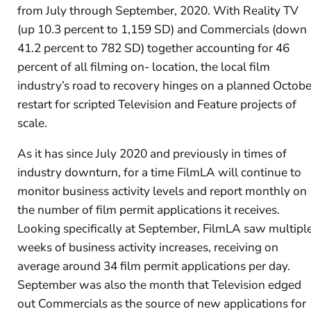
from July through September, 2020. With Reality TV
(up 10.3 percent to 1,159 SD) and Commercials (down
41.2 percent to 782 SD) together accounting for 46
percent of all filming on- location, the local film
industry’s road to recovery hinges on a planned Octobe
restart for scripted Television and Feature projects of
scale.
As it has since July 2020 and previously in times of
industry downturn, for a time FilmLA will continue to
monitor business activity levels and report monthly on
the number of film permit applications it receives.
Looking specifically at September, FilmLA saw multipl
weeks of business activity increases, receiving on
average around 34 film permit applications per day.
September was also the month that Television edged
out Commercials as the source of new applications for