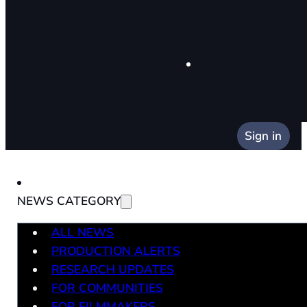
Sign in
NEWS CATEGORY
ALL NEWS
PRODUCTION ALERTS
RESEARCH UPDATES
FOR COMMUNITIES
FOR FILMMAKERS