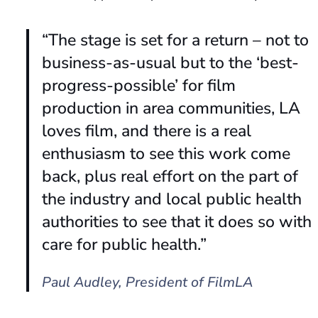
“The stage is set for a return – not to
business-as-usual but to the ‘best-
progress-possible’ for film
production in area communities, LA
loves film, and there is a real
enthusiasm to see this work come
back, plus real effort on the part of
the industry and local public health
authorities to see that it does so with
care for public health.”
Paul Audley,
President of FilmLA