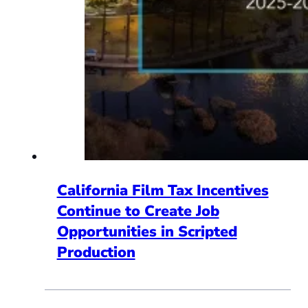
California Film Tax Incentives
Continue to Create Job
Opportunities in Scripted
Production