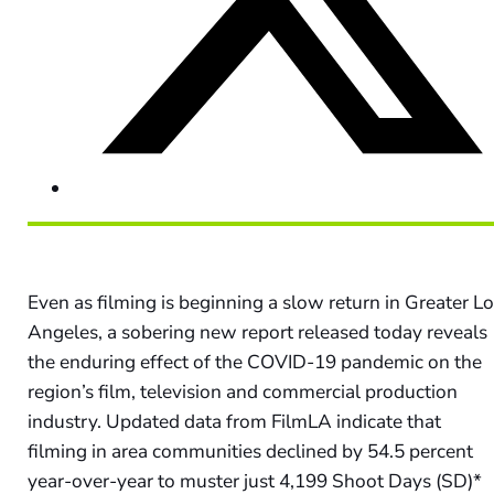
Even as filming is beginning a slow return in Greater L
Angeles, a sobering new report released today reveals
the enduring effect of the COVID-19 pandemic on the
region’s film, television and commercial production
industry. Updated data from FilmLA indicate that
filming in area communities declined by 54.5 percent
year-over-year to muster just 4,199 Shoot Days (SD)*