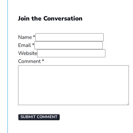
Join the Conversation
Name *
Email *
Website
Comment
*