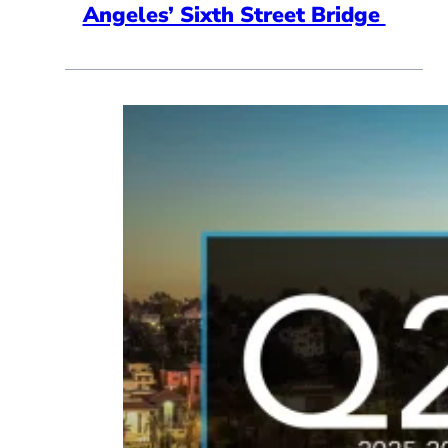
Angeles’ Sixth Street Bridge