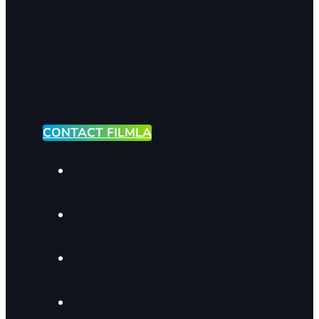
CONTACT FILMLA