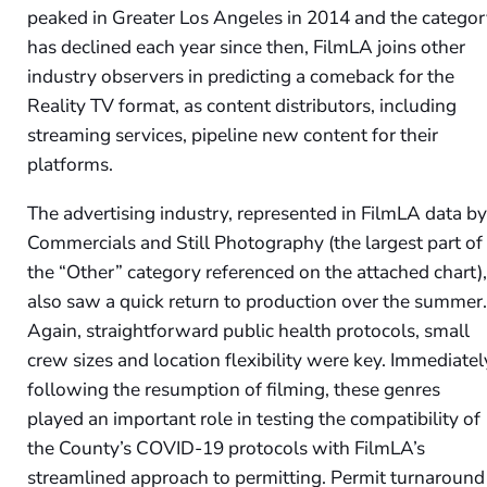
peaked in Greater Los Angeles in 2014 and the catego
has declined each year since then, FilmLA joins other
industry observers in predicting a comeback for the
Reality TV format, as content distributors, including
streaming services, pipeline new content for their
platforms.
The advertising industry, represented in FilmLA data b
Commercials and Still Photography (the largest part of
the “Other” category referenced on the attached chart)
also saw a quick return to production over the summer
Again, straightforward public health protocols, small
crew sizes and location flexibility were key. Immediatel
following the resumption of filming, these genres
played an important role in testing the compatibility of
the County’s COVID-19 protocols with FilmLA’s
streamlined approach to permitting. Permit turnaround