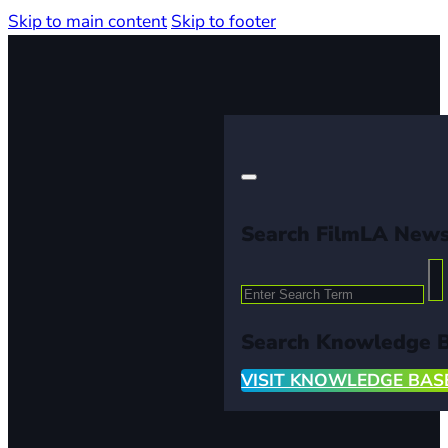
Skip to main content
Skip to footer
Search FilmLA New
Search
Search Knowledge 
VISIT KNOWLEDGE BAS