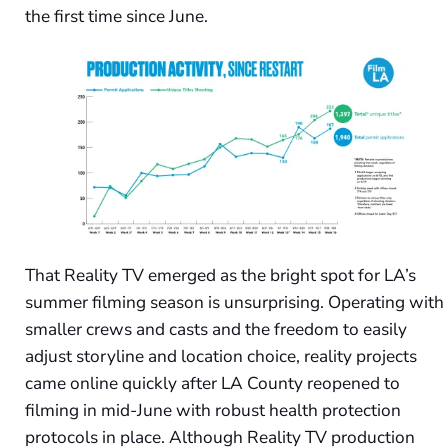
the first time since June.
That Reality TV emerged as the bright spot for LA’s
summer filming season is unsurprising. Operating with
smaller crews and casts and the freedom to easily
adjust storyline and location choice, reality projects
came online quickly after LA County reopened to
filming in mid-June with robust health protection
protocols in place. Although Reality TV production