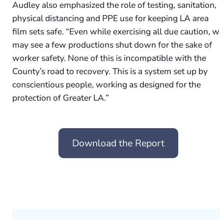
Audley also emphasized the role of testing, sanitation,
physical distancing and PPE use for keeping LA area
film sets safe. “Even while exercising all due caution, 
may see a few productions shut down for the sake of
worker safety. None of this is incompatible with the
County’s road to recovery. This is a system set up by
conscientious people, working as designed for the
protection of Greater LA.”
Download the Report