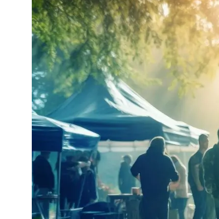
Production Planning
Learn about our FREE
Production Planning service.
How to Get a Film Permit
See the steps needed to get
your production underway.