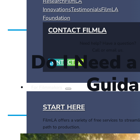
Research
FilmLA
Innovations
Testimonials
FilmLA
Foundation
CONTACT FILMLA
Need help? Have a question?
Call or email us.
Do I Need 
CONTACT US
Guida
For Filmmakers
START HERE
FilmLA offers a variety of free services to streaml
path to production.