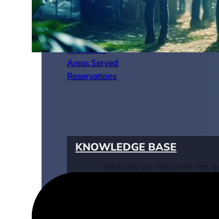
Resources
Areas Served
Reservations
KNOWLEDGE BASE
Get the info you need quickly: fees, gu
requirements & more.
VISIT KNOWLEDGE BASE