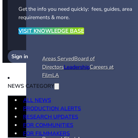
Get the info you need quickly: fees, guides, area
requirements & more.
VISIT KNOWLEDGE BASE
Sign in
Areas Served
Board of
Directors
Leadership
Careers at
FilmLA
NEWS CATEGORY
ALL NEWS
PRODUCTION ALERTS
RESEARCH UPDATES
FOR COMMUNITIES
FOR FILMMAKERS