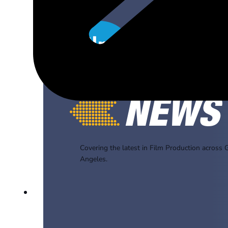
Covering the latest in Film Production across 
Angeles.