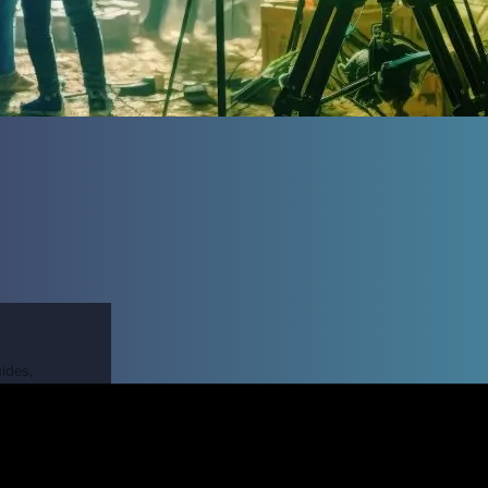
ides,