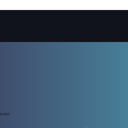
ission