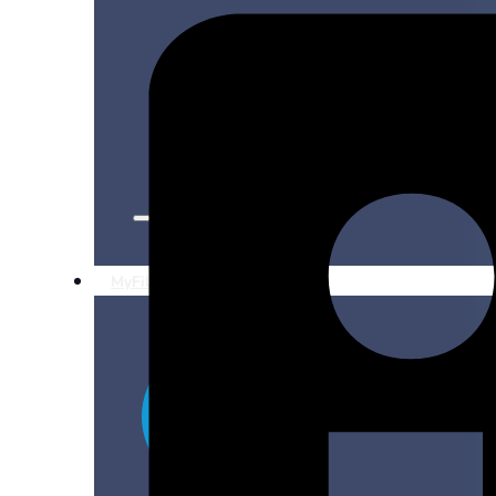
Production Alerts
Research Updates
For Filmmakers
For Communities
MyFilmLA