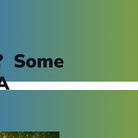
t? Some
A