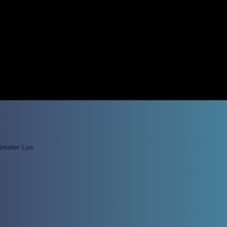
Greater Los