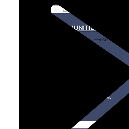
For Communities
FOR COMMUNITIES
Learn about our programs to keep Greater Los An
friendly.
eNotification
Learn about our email notifications,
offered in select areas.
News