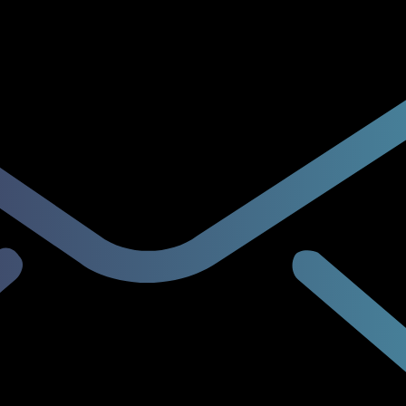
geles film-