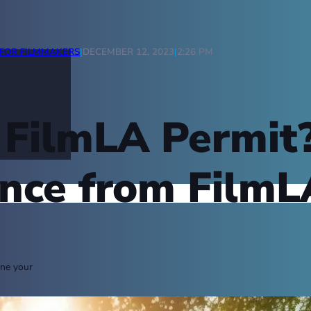
FOR FILMMAKERS
|
DECEMBER 12, 2023
|
2:26 PM
a FilmLA Permi
nce from FilmL
ine your